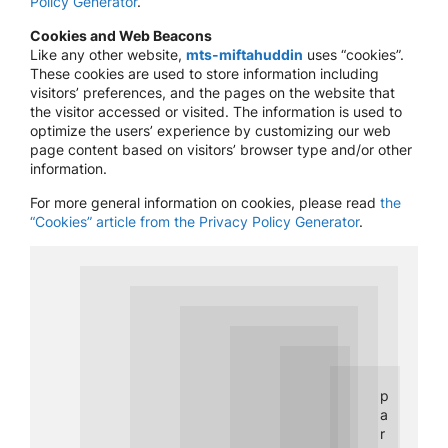
Policy Generator
.
Cookies and Web Beacons
Like any other website,
mts-miftahuddin
uses “cookies”.
These cookies are used to store information including
visitors’ preferences, and the pages on the website that
the visitor accessed or visited. The information is used to
optimize the users’ experience by customizing our web
page content based on visitors’ browser type and/or other
information.
For more general information on cookies, please read
the
“Cookies” article from the Privacy Policy Generator
.
p
a
r