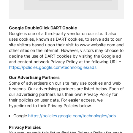
Google DoubleClick DART Cookie
Google is one of a third-party vendor on our site. It also
uses cookies, known as DART cookies, to serve ads to our
site visitors based upon their visit to www.website.com and
other sites on the internet. However, visitors may choose to
decline the use of DART cookies by visiting the Google ad
and content network Privacy Policy at the following URL –
https://policies.google.com/technologies/ads
Our Advertising Partners
Some of advertisers on our site may use cookies and web
beacons. Our advertising partners are listed below. Each of
our advertising partners has their own Privacy Policy for
their policies on user data. For easier access, we
hyperlinked to their Privacy Policies below.
Google
https://policies.google.com/technologies/ads
Privacy Policies
You may consult this list to find the Privacy Policy for each