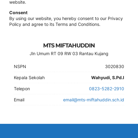
website.
Consent
By using our website, you hereby consent to our Privacy
Policy and agree to its Terms and Conditions.
MTS MIFTAHUDDIN
Jln Umum RT 09 RW 03 Rantau Kujang
NSPN
3020830
Kepala Sekolah
Wahyudi, S.Pd.I
Telepon
0823-5282-2910
Email
email@mts-miftahuddin.sch.id