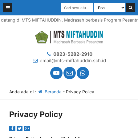
atang di MTS MIFTAHUDDIN, Madrasah berbasis Program Pesantren, 
0823-5282-2910
email@mts-miftahuddin.sch.id
Anda ada di :
Beranda
-
Privacy Policy
Privacy Policy