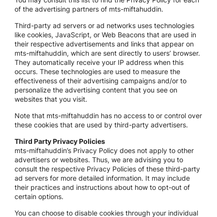
of the advertising partners of mts-miftahuddin.
Third-party ad servers or ad networks uses technologies
like cookies, JavaScript, or Web Beacons that are used in
their respective advertisements and links that appear on
mts-miftahuddin, which are sent directly to users’ browser.
They automatically receive your IP address when this
occurs. These technologies are used to measure the
effectiveness of their advertising campaigns and/or to
personalize the advertising content that you see on
websites that you visit.
Note that mts-miftahuddin has no access to or control over
these cookies that are used by third-party advertisers.
Third Party Privacy Policies
mts-miftahuddin’s Privacy Policy does not apply to other
advertisers or websites. Thus, we are advising you to
consult the respective Privacy Policies of these third-party
ad servers for more detailed information. It may include
their practices and instructions about how to opt-out of
certain options.
You can choose to disable cookies through your individual