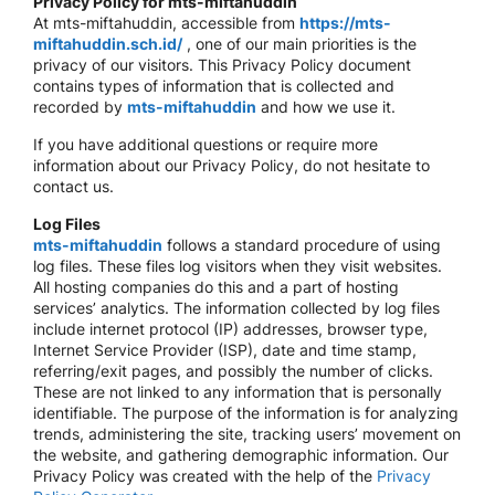
Privacy Policy for mts-miftahuddin
At mts-miftahuddin, accessible from
https://mts-
miftahuddin.sch.id/
, one of our main priorities is the
privacy of our visitors. This Privacy Policy document
contains types of information that is collected and
recorded by
mts-miftahuddin
and how we use it.
If you have additional questions or require more
information about our Privacy Policy, do not hesitate to
contact us.
Log Files
mts-miftahuddin
follows a standard procedure of using
log files. These files log visitors when they visit websites.
All hosting companies do this and a part of hosting
services’ analytics. The information collected by log files
include internet protocol (IP) addresses, browser type,
Internet Service Provider (ISP), date and time stamp,
referring/exit pages, and possibly the number of clicks.
These are not linked to any information that is personally
identifiable. The purpose of the information is for analyzing
trends, administering the site, tracking users’ movement on
the website, and gathering demographic information. Our
Privacy Policy was created with the help of the
Privacy