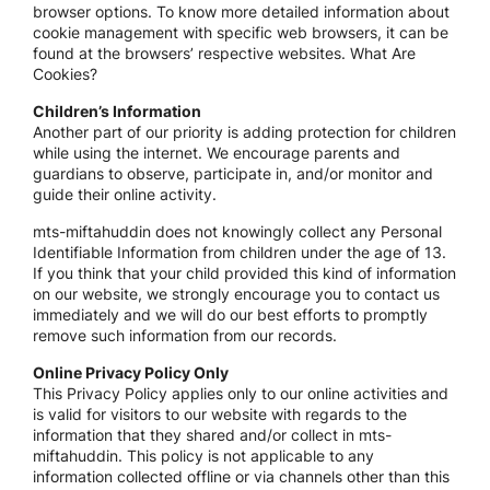
browser options. To know more detailed information about
cookie management with specific web browsers, it can be
found at the browsers’ respective websites. What Are
Cookies?
Children’s Information
Another part of our priority is adding protection for children
while using the internet. We encourage parents and
guardians to observe, participate in, and/or monitor and
guide their online activity.
mts-miftahuddin does not knowingly collect any Personal
Identifiable Information from children under the age of 13.
If you think that your child provided this kind of information
on our website, we strongly encourage you to contact us
immediately and we will do our best efforts to promptly
remove such information from our records.
Online Privacy Policy Only
This Privacy Policy applies only to our online activities and
is valid for visitors to our website with regards to the
information that they shared and/or collect in mts-
miftahuddin. This policy is not applicable to any
information collected offline or via channels other than this